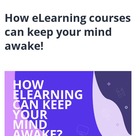
How eLearning courses
can keep your mind
awake!