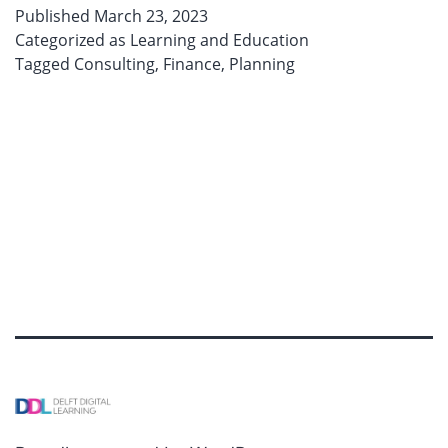
can
Published
March 23, 2023
keep
Categorized as
Learning and Education
your
Tagged
Consulting
,
Finance
,
Planning
mind
awake!