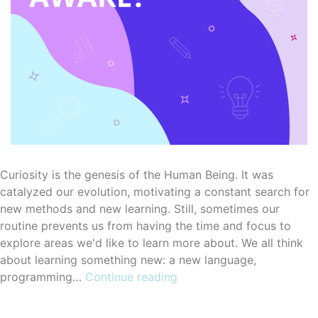
Curiosity is the genesis of the Human Being. It was
catalyzed our evolution, motivating a constant search for
new methods and new learning. Still, sometimes our
routine prevents us from having the time and focus to
explore areas we'd like to learn more about. We all think
about learning something new: a new language,
How
programming…
Continue reading
eLearning
courses