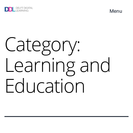
Skip
DDL
to
Menu
content
Category:
Learning and
Education