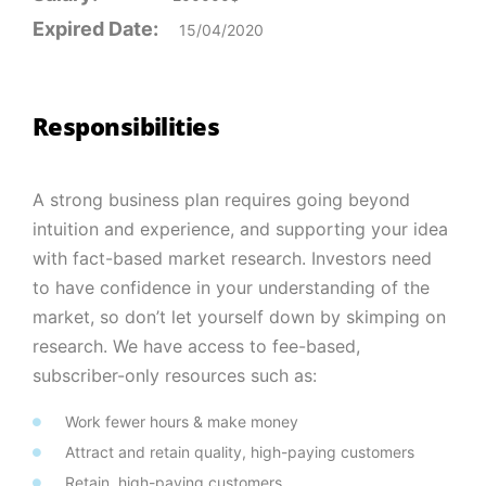
Expired Date:
15/04/2020
Responsibilities
A strong business plan requires going beyond
intuition and experience, and supporting your idea
with fact-based market research. Investors need
to have confidence in your understanding of the
market, so don’t let yourself down by skimping on
research. We have access to fee-based,
subscriber-only resources such as:
Work fewer hours & make money
Attract and retain quality, high-paying customers
Retain, high-paying customers