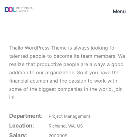
Skip
DDL
to
Menu
content
Thallo WordPress Theme is always looking for
talented people to become its team members. We
realize that productive people are always a good
addition to our organization. So if you have the
financial acumen and the passion to work with
some of the biggest companies in the world, join
in!
Department:
Project Management
Location:
Richland, WA, US
Salary:
200000$