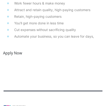
Work fewer hours & make money
Attract and retain quality, high-paying customers
Retain, high-paying customers
You’ll get more done in less time
Cut expenses without sacrificing quality
Automate your business, so you can leave for days,
Apply Now