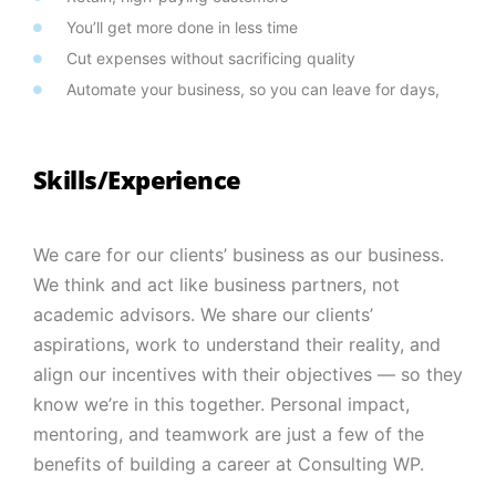
You’ll get more done in less time
Cut expenses without sacrificing quality
Automate your business, so you can leave for days,
Skills/Experience
We care for our clients’ business as our business.
We think and act like business partners, not
academic advisors. We share our clients’
aspirations, work to understand their reality, and
align our incentives with their objectives — so they
know we’re in this together. Personal impact,
mentoring, and teamwork are just a few of the
benefits of building a career at Consulting WP.