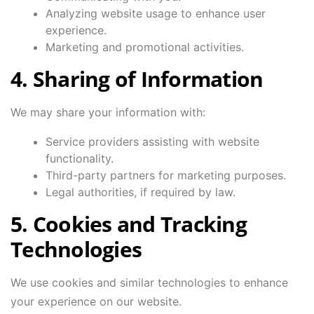
Analyzing website usage to enhance user
experience.
Marketing and promotional activities.
4. Sharing of Information
We may share your information with:
Service providers assisting with website
functionality.
Third-party partners for marketing purposes.
Legal authorities, if required by law.
5. Cookies and Tracking
Technologies
We use cookies and similar technologies to enhance
your experience on our website.