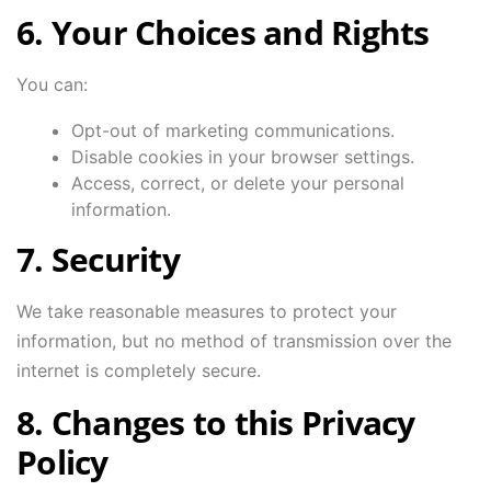
6. Your Choices and Rights
You can:
Opt-out of marketing communications.
Disable cookies in your browser settings.
Access, correct, or delete your personal
information.
7. Security
We take reasonable measures to protect your
information, but no method of transmission over the
internet is completely secure.
8. Changes to this Privacy
Policy