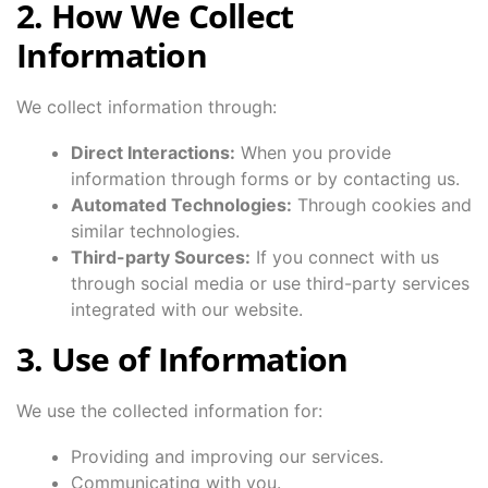
2. How We Collect
Information
We collect information through:
Direct Interactions:
When you provide
information through forms or by contacting us.
Automated Technologies:
Through cookies and
similar technologies.
Third-party Sources:
If you connect with us
through social media or use third-party services
integrated with our website.
3. Use of Information
We use the collected information for:
Providing and improving our services.
Communicating with you.