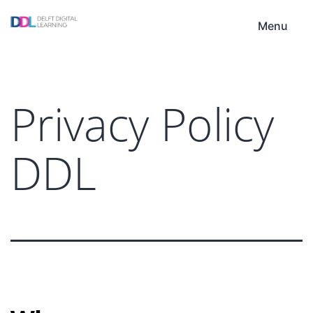
Skip
DDL
to
Menu
content
Privacy Policy
DDL