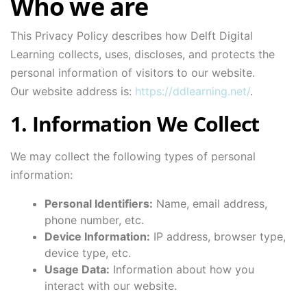
Who we are
This Privacy Policy describes how Delft Digital
Learning collects, uses, discloses, and protects the
personal information of visitors to our website.
Our website address is:
https://ddlearning.net/
.
1. Information We Collect
We may collect the following types of personal
information:
Personal Identifiers:
Name, email address,
phone number, etc.
Device Information:
IP address, browser type,
device type, etc.
Usage Data:
Information about how you
interact with our website.