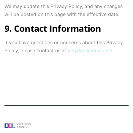
We may update this Privacy Policy, and any changes
will be posted on this page with the effective date.
9. Contact Information
If you have questions or concerns about this Privacy
Policy, please contact us at
info@ddlearning.net
.