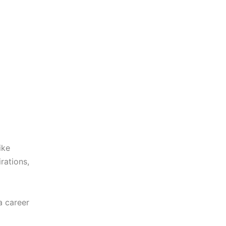
ike
rations,
a career