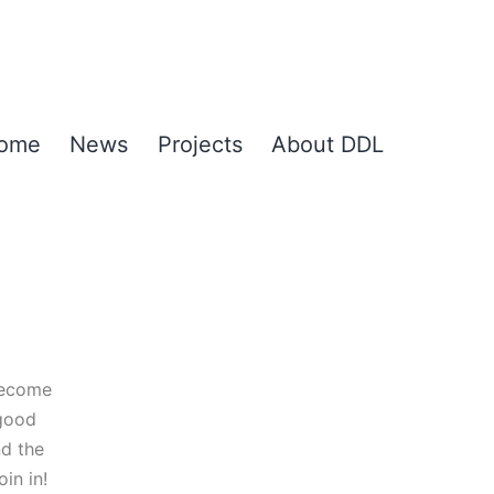
ome
News
Projects
About DDL
become
 good
nd the
in in!