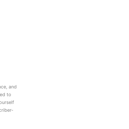
nce, and
eed to
ourself
riber-