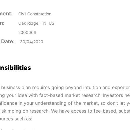
ment:
Civil Construction
n:
Oak Ridge, TN, US
200000$
 Date:
30/04/2020
sibilities
 business plan requires going beyond intuition and experie
ng your idea with fact-based market research. Investors n
fidence in your understanding of the market, so don’t let y
skimping on research. We have access to fee-based, subsc
ources such as: