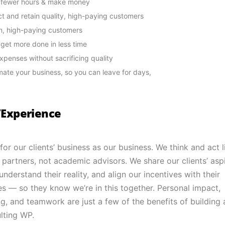
 fewer hours & make money
ct and retain quality, high-paying customers
n, high-paying customers
l get more done in less time
xpenses without sacrificing quality
ate your business, so you can leave for days,
s/Experience
for our clients’ business as our business. We think and act l
 partners, not academic advisors. We share our clients’ aspi
nderstand their reality, and align our incentives with their
es — so they know we’re in this together. Personal impact,
g, and teamwork are just a few of the benefits of building 
lting WP.