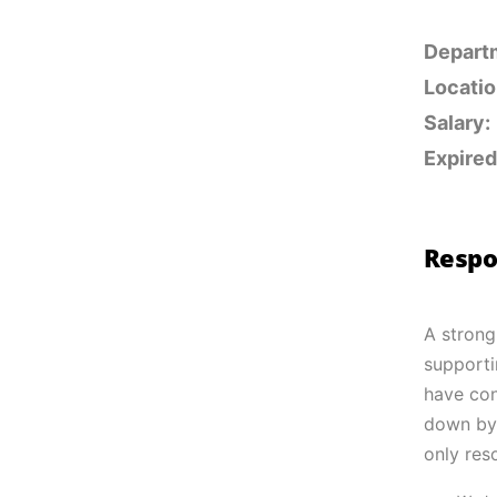
Depart
Locatio
Salary:
Expired
Respon
A strong
supporti
have con
down by 
only res