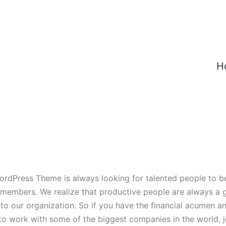
H
ordPress Theme is always looking for talented people to 
 members. We realize that productive people are always a
 to our organization. So if you have the financial acumen a
to work with some of the biggest companies in the world, jo