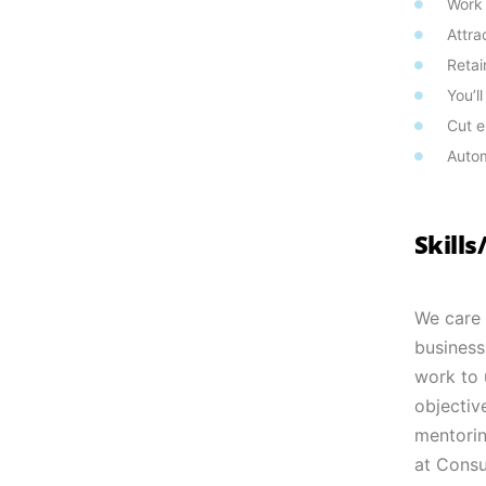
Work
Attra
Retai
You’l
Cut e
Autom
Skill
We care 
business
work to u
objectiv
mentorin
at Consu