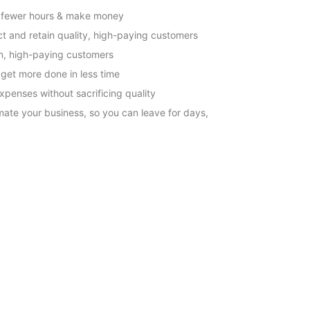
 fewer hours & make money
ct and retain quality, high-paying customers
n, high-paying customers
l get more done in less time
xpenses without sacrificing quality
ate your business, so you can leave for days,