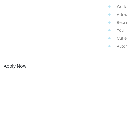
Work
Attra
Retai
You’l
Cut e
Autom
Apply Now