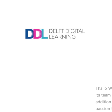
Skip
to
content
DDL
Thallo W
its team
addition
passion 