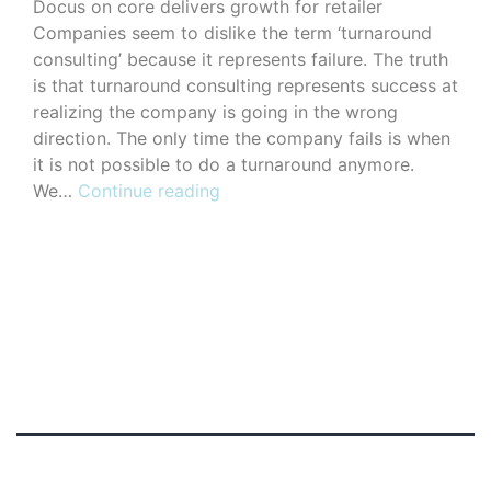
Docus on core delivers growth for retailer
Companies seem to dislike the term ‘turnaround
consulting’ because it represents failure. The truth
is that turnaround consulting represents success at
realizing the company is going in the wrong
direction. The only time the company fails is when
it is not possible to do a turnaround anymore.
Portfolio
We…
Continue reading
Type
Standard