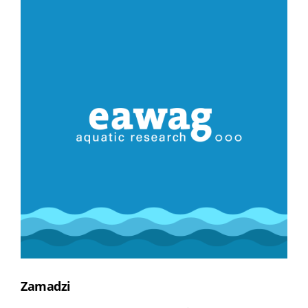
Zamadzi