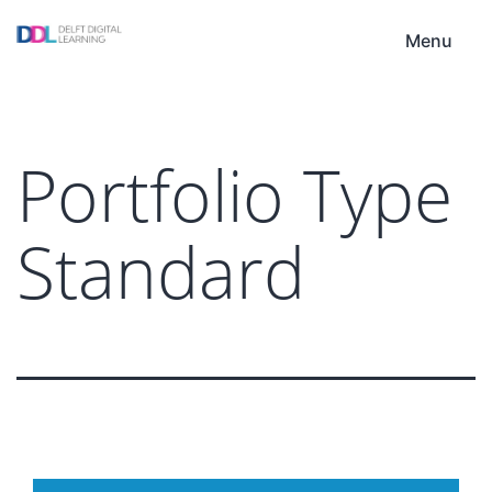
Skip
DDL
to
Menu
content
Portfolio Type
Standard