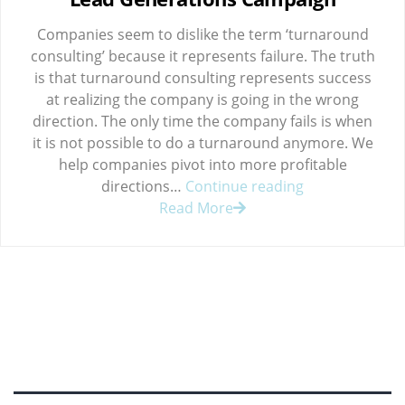
Companies seem to dislike the term ‘turnaround
consulting’ because it represents failure. The truth
is that turnaround consulting represents success
at realizing the company is going in the wrong
direction. The only time the company fails is when
it is not possible to do a turnaround anymore. We
help companies pivot into more profitable
Lead
directions…
Continue reading
Generations
Read More
Campaign