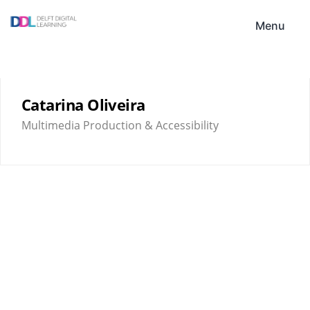
Skip
DDL
to
Menu
content
Catarina Oliveira
Multimedia Production & Accessibility