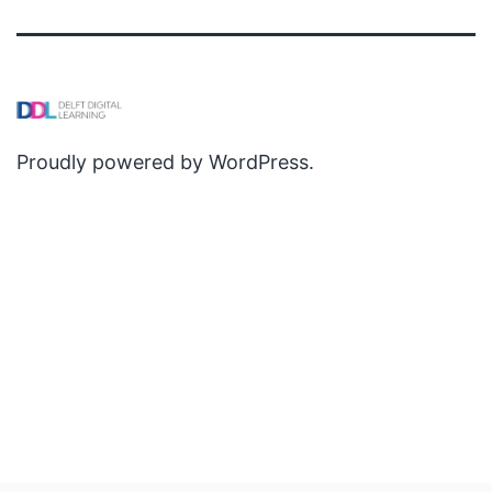
Proudly powered by
WordPress
.