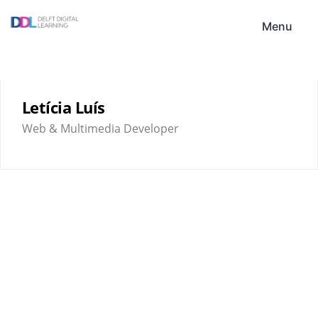
Skip
DDL
to
Menu
content
Letícia Luís
Web & Multimedia Developer