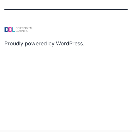
Proudly powered by
WordPress
.