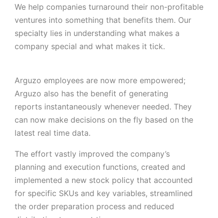
We help companies turnaround their non-profitable
ventures into something that benefits them. Our
specialty lies in understanding what makes a
company special and what makes it tick.
Arguzo employees are now more empowered;
Arguzo also has the benefit of generating
reports instantaneously whenever needed. They
can now make decisions on the fly based on the
latest real time data.
The effort vastly improved the company’s
planning and execution functions, created and
implemented a new stock policy that accounted
for specific SKUs and key variables, streamlined
the order preparation process and reduced