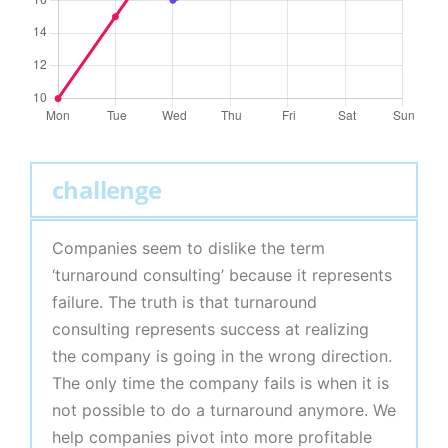
challenge
Companies seem to dislike the term
‘turnaround consulting’ because it represents
failure. The truth is that turnaround
consulting represents success at realizing
the company is going in the wrong direction.
The only time the company fails is when it is
not possible to do a turnaround anymore. We
help companies pivot into more profitable