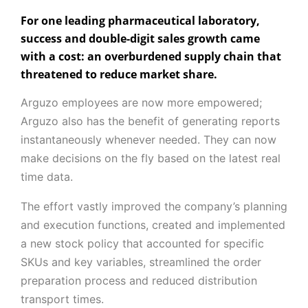
For one leading pharmaceutical laboratory,
success and double-digit sales growth came
with a cost: an overburdened supply chain that
threatened to reduce market share.
Arguzo employees are now more empowered;
Arguzo also has the benefit of generating reports
instantaneously whenever needed. They can now
make decisions on the fly based on the latest real
time data.
The effort vastly improved the company’s planning
and execution functions, created and implemented
a new stock policy that accounted for specific
SKUs and key variables, streamlined the order
preparation process and reduced distribution
transport times.