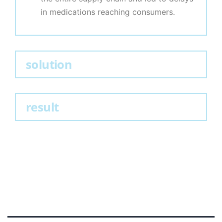
in medications reaching consumers.
solution
result