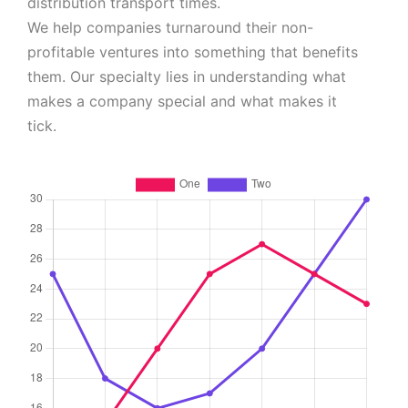
distribution transport times.
We help companies turnaround their non-
profitable ventures into something that benefits
them. Our specialty lies in understanding what
makes a company special and what makes it
tick.