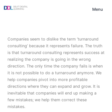
Skip
DDL
to
Menu
content
Companies seem to dislike the term ‘turnaround
consulting’ because it represents failure. The truth
is that turnaround consulting represents success at
realizing the company is going in the wrong
direction. The only time the company fails is when
it is not possible to do a turnaround anymore. We
help companies pivot into more profitable
directions where they can expand and grow. It is
inevitable that companies will end up making a
few mistakes; we help them correct these
mistakes.