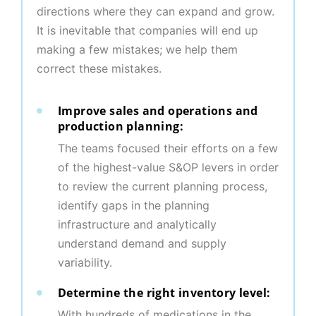
directions where they can expand and grow.
It is inevitable that companies will end up
making a few mistakes; we help them
correct these mistakes.
Improve sales and operations and
production planning:
The teams focused their efforts on a few
of the highest-value S&OP levers in order
to review the current planning process,
identify gaps in the planning
infrastructure and analytically
understand demand and supply
variability.
Determine the right inventory level:
With hundreds of medications in the