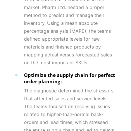
market, Pharm Ltd. needed a proper
method to predict and manage their
inventory. Using a mean absolute
percentage analysis (MAPE), the teams
defined appropriate levels for raw
materials and finished products by
mapping actual versus forecasted sales
on the most important SKUs.
Optimize the supply chain for perfect
order planning:
The diagnostic determined the stressors
that affected sales and service levels.
The teams focused on resolving issues
related to higher-than-normal back-
orders and lead times, which stressed
the entire supply chain and led to delays