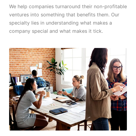
We help companies turnaround their non-profitable
ventures into something that benefits them. Our
specialty lies in understanding what makes a
company special and what makes it tick.