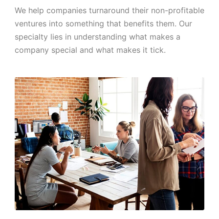
We help companies turnaround their non-profitable
ventures into something that benefits them. Our
specialty lies in understanding what makes a
company special and what makes it tick.