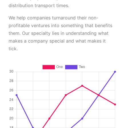
distribution transport times.
We help companies turnaround their non-
profitable ventures into something that benefits
them. Our specialty lies in understanding what
makes a company special and what makes it
tick.