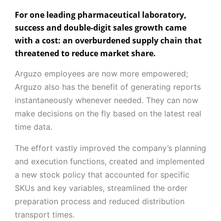
For one leading pharmaceutical laboratory,
success and double-digit sales growth came
with a cost: an overburdened supply chain that
threatened to reduce market share.
Arguzo employees are now more empowered;
Arguzo also has the benefit of generating reports
instantaneously whenever needed. They can now
make decisions on the fly based on the latest real
time data.
The effort vastly improved the company’s planning
and execution functions, created and implemented
a new stock policy that accounted for specific
SKUs and key variables, streamlined the order
preparation process and reduced distribution
transport times.