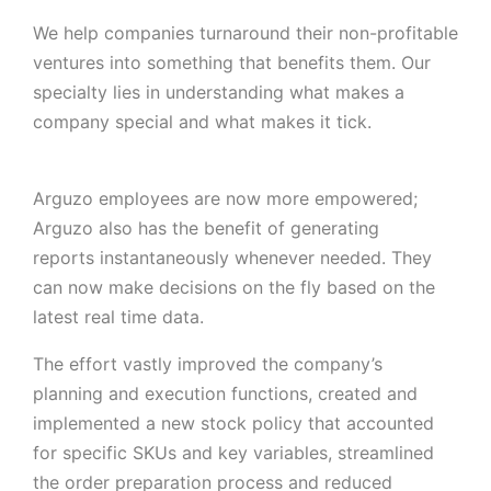
We help companies turnaround their non-profitable
ventures into something that benefits them. Our
specialty lies in understanding what makes a
company special and what makes it tick.
Arguzo employees are now more empowered;
Arguzo also has the benefit of generating
reports instantaneously whenever needed. They
can now make decisions on the fly based on the
latest real time data.
The effort vastly improved the company’s
planning and execution functions, created and
implemented a new stock policy that accounted
for specific SKUs and key variables, streamlined
the order preparation process and reduced