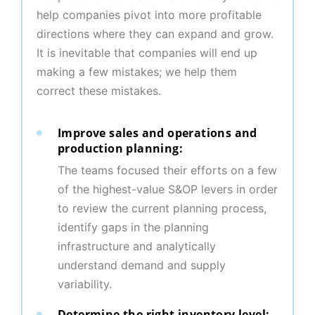
help companies pivot into more profitable
directions where they can expand and grow.
It is inevitable that companies will end up
making a few mistakes; we help them
correct these mistakes.
Improve sales and operations and
production planning:
The teams focused their efforts on a few
of the highest-value S&OP levers in order
to review the current planning process,
identify gaps in the planning
infrastructure and analytically
understand demand and supply
variability.
Determine the right inventory level: