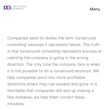
Skip
DDL
to
Menu
content
Companies seem to dislike the term ‘turnaround
consulting’ because it represents failure. The truth
is that turnaround consulting represents success at
realizing the company is going in the wrong
direction. The only time the company fails is when
it is not possible to do a turnaround anymore. We
help companies pivot into more profitable
directions where they can expand and grow. It is
inevitable that companies will end up making a
few mistakes; we help them correct these
mistakes.