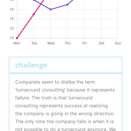
challenge
Companies seem to dislike the term
‘turnaround consulting’ because it represents
failure. The truth is that turnaround
consulting represents success at realizing
the company is going in the wrong direction.
The only time the company fails is when it is
not possible to do a turnaround anymore. We