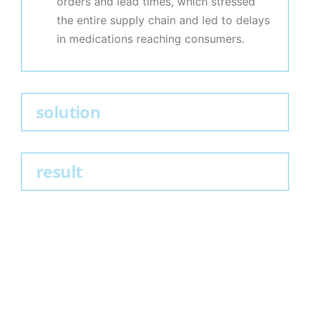
orders and lead times, which stressed
the entire supply chain and led to delays
in medications reaching consumers.
solution
result