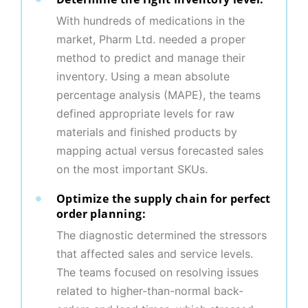
With hundreds of medications in the
market, Pharm Ltd. needed a proper
method to predict and manage their
inventory. Using a mean absolute
percentage analysis (MAPE), the teams
defined appropriate levels for raw
materials and finished products by
mapping actual versus forecasted sales
on the most important SKUs.
Optimize the supply chain for perfect
order planning:
The diagnostic determined the stressors
that affected sales and service levels.
The teams focused on resolving issues
related to higher-than-normal back-