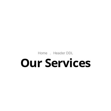
Home
.
Header DDL
Our Services