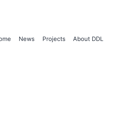
ome
News
Projects
About DDL