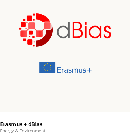
Erasmus + dBias
Energy & Environment