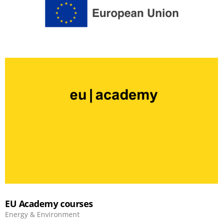
EU Academy courses
Energy & Environment