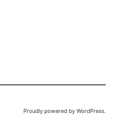
Proudly powered by
WordPress
.