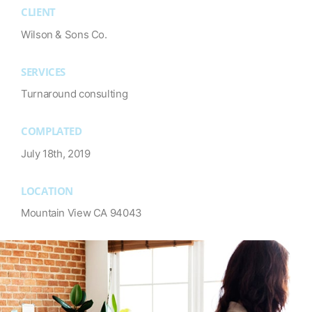
CLIENT
Wilson & Sons Co.
SERVICES
Turnaround consulting
COMPLATED
July 18th, 2019
LOCATION
Mountain View CA 94043