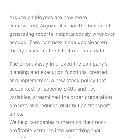
Arguzo employees are now more
empowered; Arguzo also has the benefit of
generating reports instantaneously whenever
needed. They can now make decisions on
the fly based on the latest real time data.
The effort vastly improved the company’s
planning and execution functions, created
and implemented a new stock policy that
accounted for specific SKUs and key
variables, streamlined the order preparation
process and reduced distribution transport
times.
We help companies turnaround their non-
profitable ventures into something that