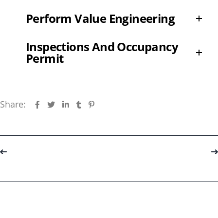
Perform Value Engineering
Inspections And Occupancy
Permit
Share:
Portfolio
navigation