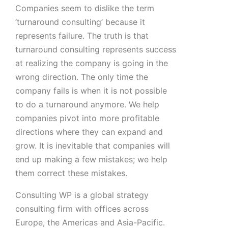
Companies seem to dislike the term
‘turnaround consulting’ because it
represents failure. The truth is that
turnaround consulting represents success
at realizing the company is going in the
wrong direction. The only time the
company fails is when it is not possible
to do a turnaround anymore. We help
companies pivot into more profitable
directions where they can expand and
grow. It is inevitable that companies will
end up making a few mistakes; we help
them correct these mistakes.
Consulting WP is a global strategy
consulting firm with offices across
Europe, the Americas and Asia-Pacific.