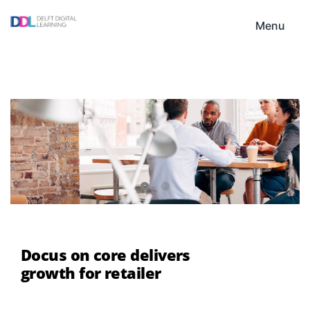
Skip
DDL
to
Menu
content
Docus on core delivers
growth for retailer