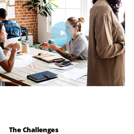
The Challenges