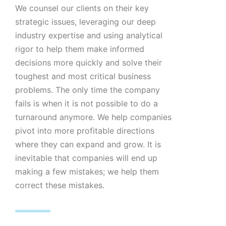
We counsel our clients on their key
strategic issues, leveraging our deep
industry expertise and using analytical
rigor to help them make informed
decisions more quickly and solve their
toughest and most critical business
problems. The only time the company
fails is when it is not possible to do a
turnaround anymore. We help companies
pivot into more profitable directions
where they can expand and grow. It is
inevitable that companies will end up
making a few mistakes; we help them
correct these mistakes.