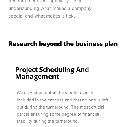
benefits them. Our specialty lies in
understanding what makes a company
special and what makes it tick.
Research beyond the business plan
Project Scheduling And
Management
We also ensure that the whole team is
included in the process and that no one is left
out during the turnaround. The most crucial
part is ensuring some degree of financial
stability during the turnaround.