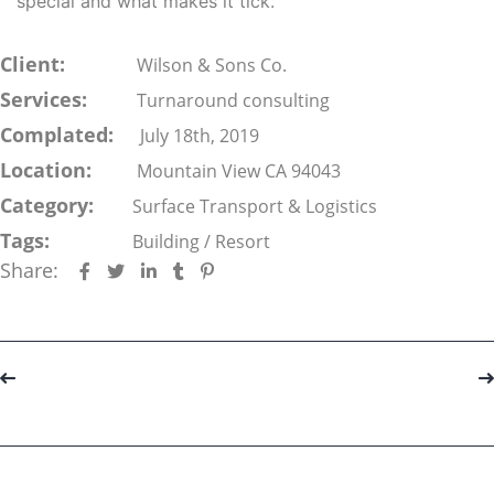
special and what makes it tick.
Client:
Wilson & Sons Co.
Services:
Turnaround consulting
Complated:
July 18th, 2019
Location:
Mountain View CA 94043
Category:
Surface Transport & Logistics
Tags:
Building
/
Resort
Share:
Portfolio
navigation