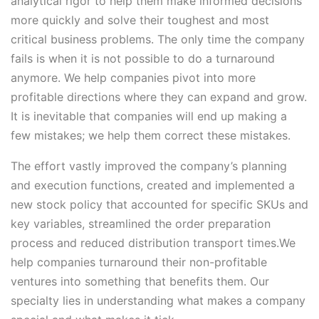
analytical rigor to help them make informed decisions
more quickly and solve their toughest and most
critical business problems. The only time the company
fails is when it is not possible to do a turnaround
anymore. We help companies pivot into more
profitable directions where they can expand and grow.
It is inevitable that companies will end up making a
few mistakes; we help them correct these mistakes.
The effort vastly improved the company’s planning
and execution functions, created and implemented a
new stock policy that accounted for specific SKUs and
key variables, streamlined the order preparation
process and reduced distribution transport times.We
help companies turnaround their non-profitable
ventures into something that benefits them. Our
specialty lies in understanding what makes a company