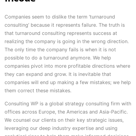
Companies seem to dislike the term ‘turnaround
consulting’ because it represents failure. The truth is
that turnaround consulting represents success at
realizing the company is going in the wrong direction.
The only time the company fails is when it is not
possible to do a turnaround anymore. We help
companies pivot into more profitable directions where
they can expand and grow. It is inevitable that
companies will end up making a few mistakes; we help
them correct these mistakes.
Consulting WP is a global strategy consulting firm with
offices across Europe, the Americas and Asia-Pacific.
We counsel our clients on their key strategic issues,
leveraging our deep industry expertise and using