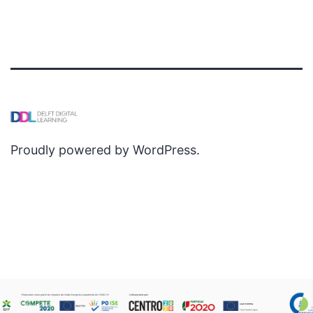
Proudly powered by
WordPress
.