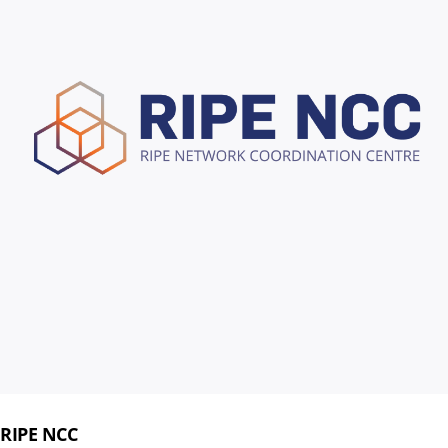
RIPE NCC