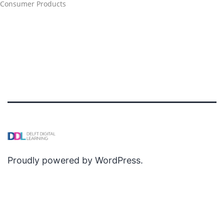
Consumer Products
Proudly powered by
WordPress
.