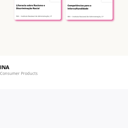
INA
Consumer Products