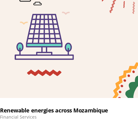
Renewable energies across Mozambique
Financial Services