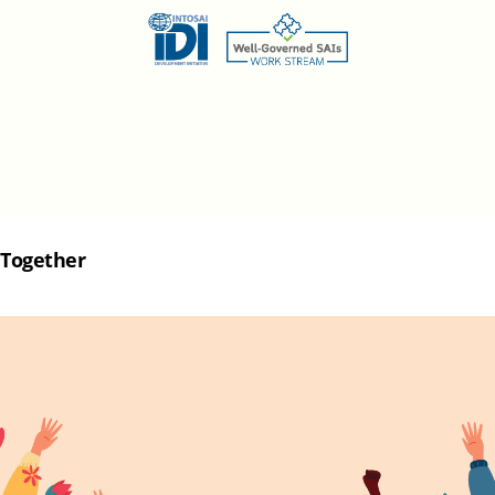
Together