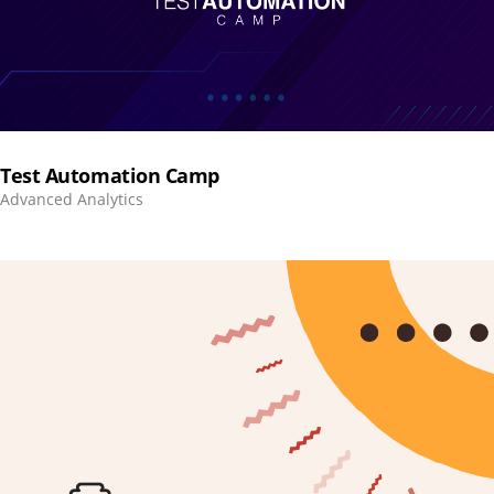
Test Automation Camp
Advanced Analytics