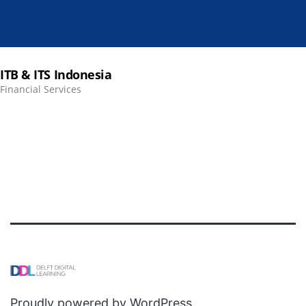
ITB & ITS Indonesia
Financial Services
Proudly powered by
WordPress
.