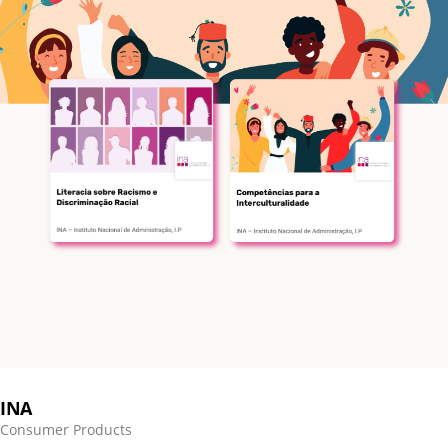
INA
Consumer Products