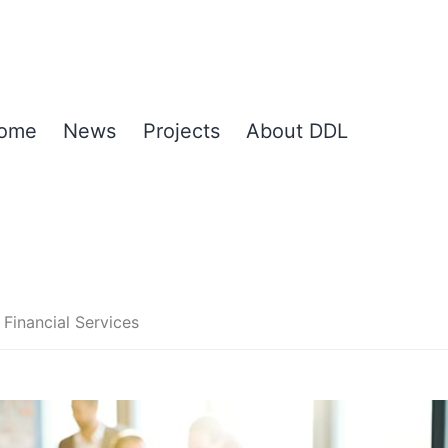
ome
News
Projects
About DDL
Financial Services