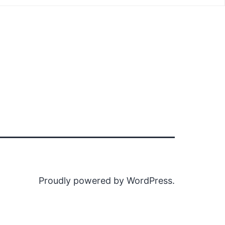
Proudly powered by
WordPress
.