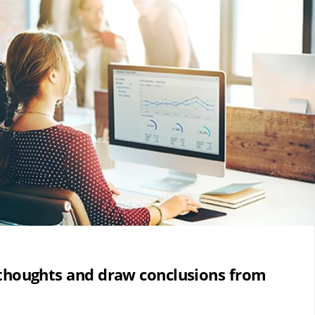
 thoughts and draw conclusions from