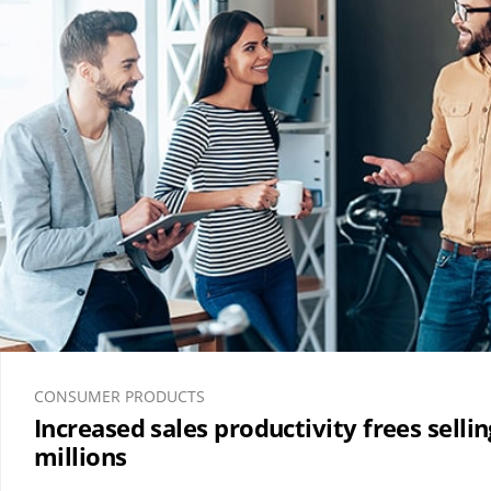
CONSUMER PRODUCTS
Increased sales productivity frees selli
millions