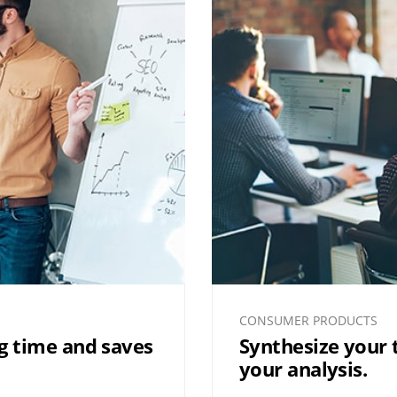
CONSUMER PRODUCTS
ng time and saves
Synthesize your
your analysis.