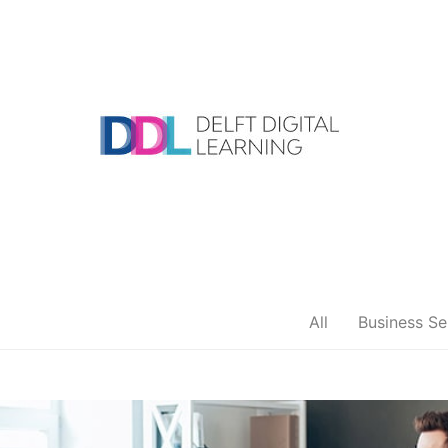
Skip
to
content
DDL
All
Business Se