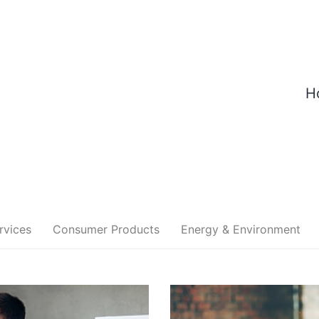
H
rvices
Consumer Products
Energy & Environment