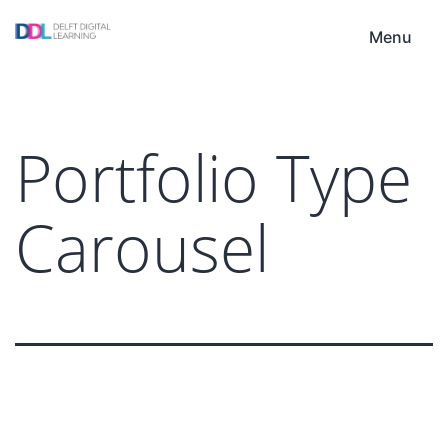
Skip
DDL
to
Menu
content
Portfolio Type
Carousel